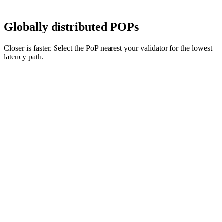
Globally distributed POPs
Closer is faster. Select the PoP nearest your validator for the lowest
latency path.
north america
new york
Europe
London
Asia Pacific