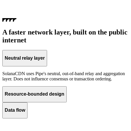
A faster network layer, built on the public
internet
Neutral relay layer
SolanaCDN uses Pipe's neutral, out-of-band relay and aggregation
layer. Does not influence consensus or transaction ordering.
Resource-bounded design
Data flow