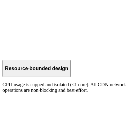
Parallel delivery
Multi-PoP paths provide redundancy and more consistent shred
relay alongside native gossip.
Resource-bounded design
CPU usage is capped and isolated (<1 core). All CDN network
operations are non-blocking and best-effort.