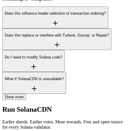
Does this influence leader selection or transaction ordering?
Does this replace or interfere with Turbine, Gossip, or Repair?
Do I need to modify Solana code?
What if SolanaCDN is unavailable?
Show more
Run SolanaCDN
Earlier shreds. Earlier votes. More rewards. Free and open source
for every Solana validator.