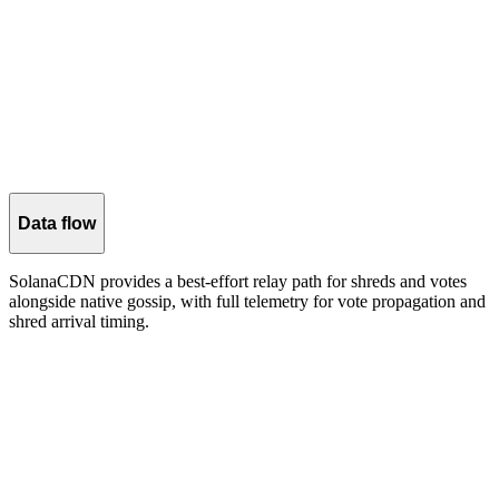
CDN bandwidth
≈115KB/slot (96 shreds × ~1.2 KB each) when CDN layer is
enabled.
Data flow
SolanaCDN provides a best-effort relay path for shreds and votes
alongside native gossip, with full telemetry for vote propagation and
shred arrival timing.
SolanaCDN captures vote propagation telemetry and shred arrival