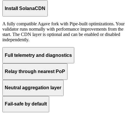
Install SolanaCDN
A fully compatible Agave fork with Pipe-built optimizations. Your
validator runs normally with performance improvements from the
start. The CDN layer is optional and can be enabled or disabled
independently.
Full telemetry and diagnostics
Relay through nearest PoP
Neutral aggregation layer
Fail-safe by default