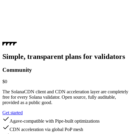
The CDN layer can forward shreds to the validator's TVU port for
accelerated processing.
Simple, transparent plans for validators
Community
$0
The SolanaCDN client and CDN acceleration layer are completely
free for every Solana validator. Open source, fully auditable,
provided as a public good.
Get started
Agave-compatible with Pipe-built optimizations
CDN acceleration via global PoP mesh