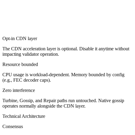
Opt-in CDN layer
The CDN acceleration layer is optional. Disable it anytime without
impacting validator operation.
Resource bounded
CPU usage is workload-dependent. Memory bounded by config
(e.g., FEC decoder caps).
Zero interference
Turbine, Gossip, and Repair paths run untouched. Native gossip
operates normally alongside the CDN layer.
Technical Architecture
Consensus