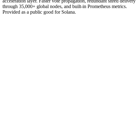
acceleration layer. Faster vote propagation, redundant shred delivery
through 35,000+ global nodes, and built-in Prometheus metrics.
Provided as a public good for Solana.