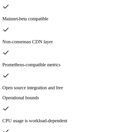
Mainnet-beta compatible
Non-consensus CDN layer
Prometheus-compatible metrics
Open source integration and free
Operational bounds
CPU usage is workload-dependent