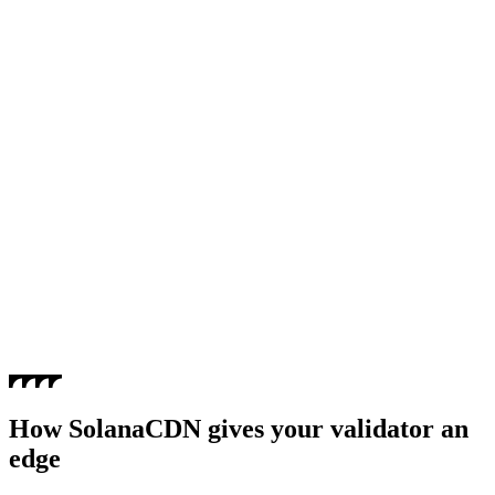
How SolanaCDN gives your validator an
edge