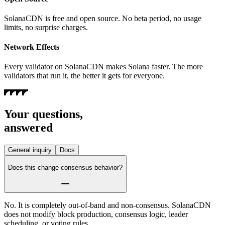
SolanaCDN is free and open source. No beta period, no usage
limits, no surprise charges.
Network Effects
Every validator on SolanaCDN makes Solana faster. The more
validators that run it, the better it gets for everyone.
Your questions,
answered
General inquiry
Docs
Does this change consensus behavior?
No. It is completely out-of-band and non-consensus. SolanaCDN
does not modify block production, consensus logic, leader
scheduling, or voting rules.