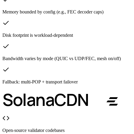
Memory bounded by config (e.g., FEC decoder caps)
Disk footprint is workload-dependent
Bandwidth varies by mode (QUIC vs UDP/FEC, mesh on/off)
Fallback: multi-POP + transport failover
React Flow
Solana
CDN
Open-source validator codebases