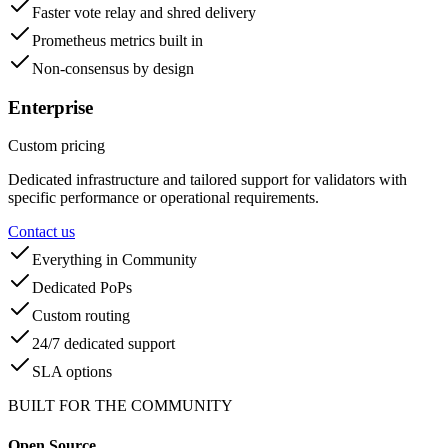
Faster vote relay and shred delivery
Prometheus metrics built in
Non-consensus by design
Enterprise
Custom pricing
Dedicated infrastructure and tailored support for validators with
specific performance or operational requirements.
Contact us
Everything in Community
Dedicated PoPs
Custom routing
24/7 dedicated support
SLA options
BUILT FOR THE COMMUNITY
Open Source