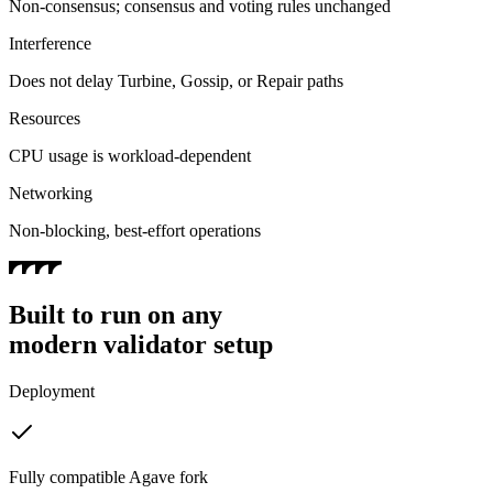
Non-consensus; consensus and voting rules unchanged
Interference
Does not delay Turbine, Gossip, or Repair paths
Resources
CPU usage is workload-dependent
Networking
Non-blocking, best-effort operations
Built to run on any
modern validator setup
Deployment
Fully compatible Agave fork