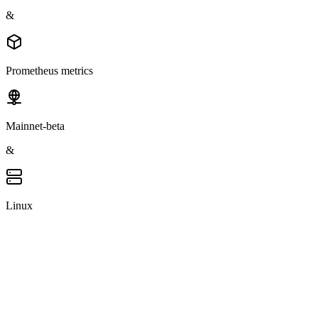
&
Prometheus metrics
Mainnet-beta
&
Linux