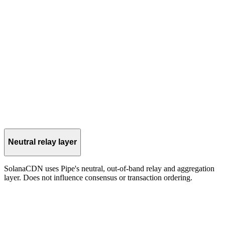
Operators and tooling query aggregated telemetry for earlier
visibility into cluster activity.
injection
The CDN layer can forward shreds to the validator's TVU port for
accelerated processing.
Neutral relay layer
SolanaCDN uses Pipe's neutral, out-of-band relay and aggregation
layer. Does not influence consensus or transaction ordering.