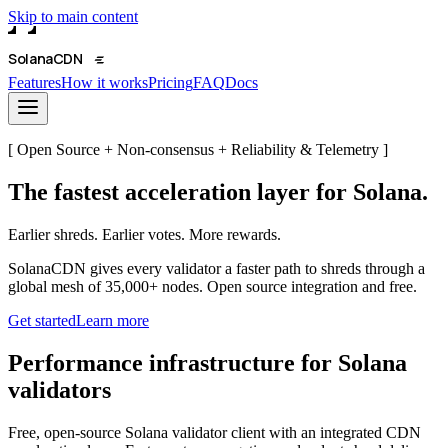
Skip to main content
Solana
CDN
Features
How it works
Pricing
FAQ
Docs
[ Open Source + Non-consensus + Reliability & Telemetry ]
The fastest acceleration layer for Solana.
Earlier shreds. Earlier votes. More rewards.
SolanaCDN gives every validator a faster path to shreds through a
global mesh of 35,000+ nodes. Open source integration and free.
Get started
Learn more
Performance infrastructure for Solana
validators
Free, open-source Solana validator client with an integrated CDN